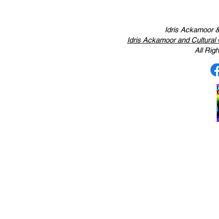
Idris Ackamoor &
Idris Ackamoor and Cultura
All Ri