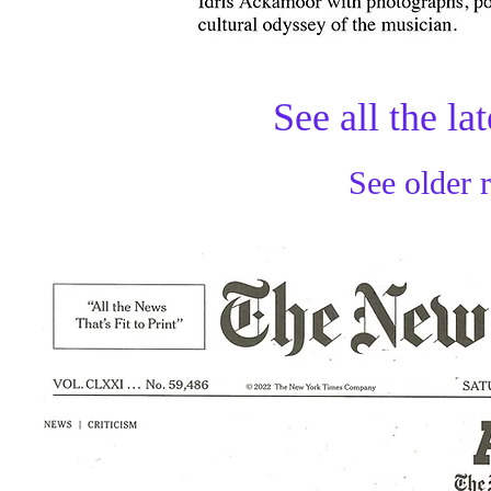
See all the la
See older 