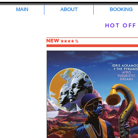
MAIN
ABOUT
BOOKING
HOT OFF